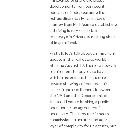
I’m excited to share the latest
developments from our recent
podcast episode, featuring the
extraordinary Jay Macklin. Jay’s
journey from Michigan to establishing
a thriving luxury real estate
brokerage in Arizona is nothing short
of inspirational.
First off, let’s talk about an important
update in the real estate world:
Starting August 17, there's a new US
requirement for buyers to have a
written agreement to schedule
private showings of homes. This
stems from a settlement between
the NAR and the Department of
Justice. If you’re booking a public
open house, no agreement is
necessary. This new rule impacts
commission structures and adds a
layer of complexity for us agents, but