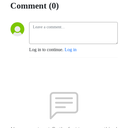
Comment (0)
Log in to continue.
Log in