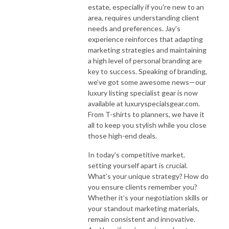
estate, especially if you're new to an
area, requires understanding client
needs and preferences. Jay's
experience reinforces that adapting
marketing strategies and maintaining
a high level of personal branding are
key to success. Speaking of branding,
we’ve got some awesome news—our
luxury listing specialist gear is now
available at luxuryspecialsgear.com.
From T-shirts to planners, we have it
all to keep you stylish while you close
those high-end deals.
In today’s competitive market,
setting yourself apart is crucial.
What’s your unique strategy? How do
you ensure clients remember you?
Whether it’s your negotiation skills or
your standout marketing materials,
remain consistent and innovative.