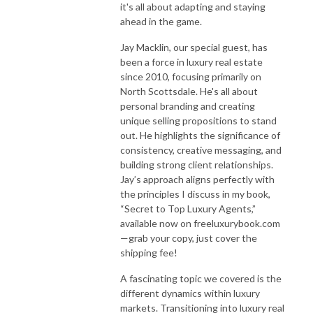
it's all about adapting and staying
ahead in the game.
Jay Macklin, our special guest, has
been a force in luxury real estate
since 2010, focusing primarily on
North Scottsdale. He's all about
personal branding and creating
unique selling propositions to stand
out. He highlights the significance of
consistency, creative messaging, and
building strong client relationships.
Jay’s approach aligns perfectly with
the principles I discuss in my book,
“Secret to Top Luxury Agents,”
available now on freeluxurybook.com
—grab your copy, just cover the
shipping fee!
A fascinating topic we covered is the
different dynamics within luxury
markets. Transitioning into luxury real