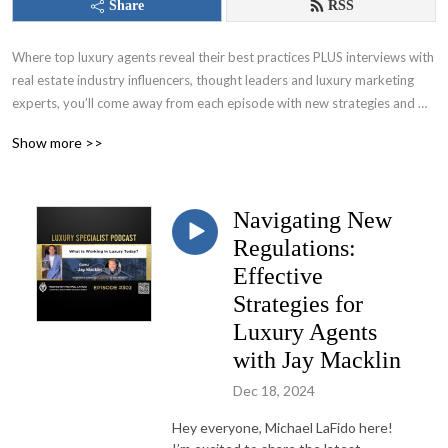
Share
RSS
Where top luxury agents reveal their best practices PLUS interviews with 
real estate industry influencers, thought leaders and luxury marketing 
experts, you’ll come away from each episode with new strategies and 
tactics to list and sell high-end homes in ANY market. Learn from top 
Show more >>
agents like Ben Bacal, Gary Gold, Patrick Lilly, Rochelle Maize, Frank 
Aazami and many more!
Navigating New
Regulations:
Effective
Strategies for
Luxury Agents
with Jay Macklin
Dec 18, 2024
Hey everyone, Michael LaFido here!