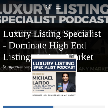
Luxury Listing Specialist
- Dominate High End
Listings In Any Market
https://feed.podbean.com/luxurylisting/feed.xml