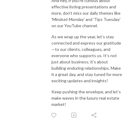
And hey, if you’re curious about
effective listing presentations and
more, don’t miss our daily themes like
'Mindset Monday' and 'Tips Tuesday'
on our YouTube channel.
As we wrap up the year, let’s stay
connected and express our gratitude
—to our clients, colleagues, and
everyone who supports us. It’s not
just about business; it’s about
building enduring relationships. Make
it a great day, and stay tuned for more
exciting updates and insights!
Keep pushing the envelope, and let’s
make waves in the luxury real estate
market!